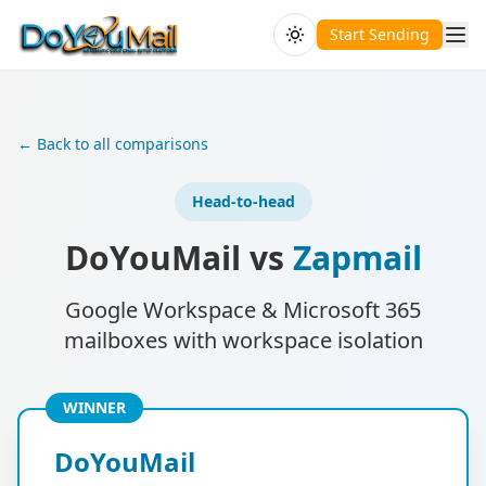
Start Sending
← Back to all comparisons
Head-to-head
DoYouMail vs
Zapmail
Google Workspace & Microsoft 365
mailboxes with workspace isolation
WINNER
DoYouMail