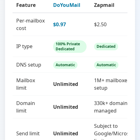
Feature
DoYouMail
Zapmail
Per-mailbox
$0.97
$2.50
cost
100% Private
IP type
Dedicated
Dedicated
DNS setup
Automatic
Automatic
Mailbox
1M+ mailboxes
Unlimited
limit
setup
Domain
330k+ domains
Unlimited
limit
managed
Subject to
Send limit
Unlimited
Google/Microsoft