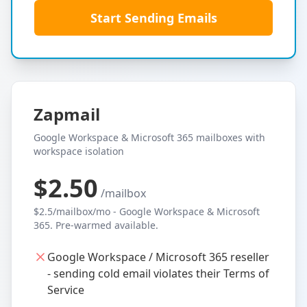
Start Sending Emails
Zapmail
Google Workspace & Microsoft 365 mailboxes with
workspace isolation
$2.50
/mailbox
$2.5/mailbox/mo - Google Workspace & Microsoft
365. Pre-warmed available.
Google Workspace / Microsoft 365 reseller
- sending cold email violates their Terms of
Service