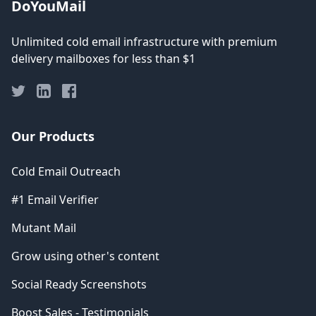
DoYouMail
Unlimited cold email infrastructure with premium
delivery mailboxes for less than $1
Our Products
Cold Email Outreach
#1 Email Verifier
Mutant Mail
Grow using other's content
Social Ready Screenshots
Boost Sales - Testimonials