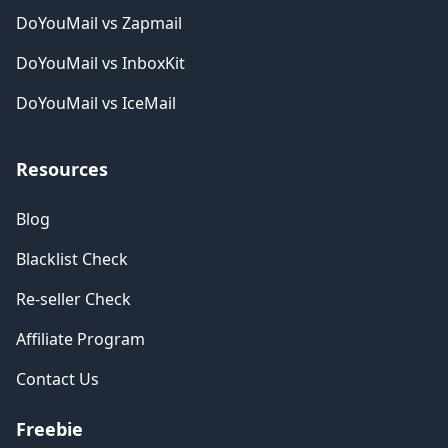
DoYouMail vs Zapmail
DoYouMail vs InboxKit
DoYouMail vs IceMail
Resources
Blog
Blacklist Check
Re-seller Check
Affiliate Program
Contact Us
Freebie