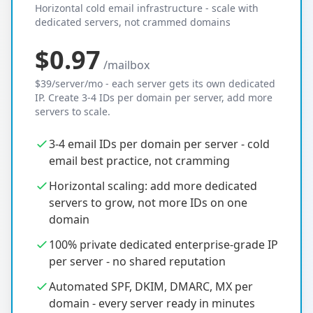
Horizontal cold email infrastructure - scale with
dedicated servers, not crammed domains
$0.97
/mailbox
$39/server/mo - each server gets its own dedicated
IP. Create 3-4 IDs per domain per server, add more
servers to scale.
3-4 email IDs per domain per server - cold
email best practice, not cramming
Horizontal scaling: add more dedicated
servers to grow, not more IDs on one
domain
100% private dedicated enterprise-grade IP
per server - no shared reputation
Automated SPF, DKIM, DMARC, MX per
domain - every server ready in minutes