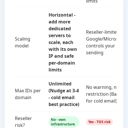
limits
Horizontal -
add more
dedicated
Reseller-limited -
servers to
Scaling
Google/Microsoft
scale, each
model
controls your
with its own
sending
IP and safe
per-domain
limits
Unlimited
No warning, no
Max IDs per
(Nudge at 3-4
restriction (Bad
domain
- cold email
for cold email)
best practice)
Reseller
No - own
Yes - TOS risk
infrastructure
risk?