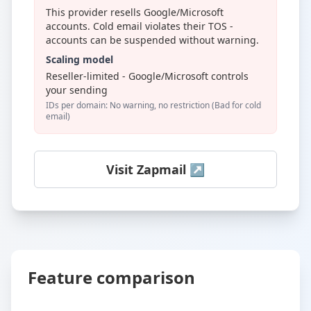
This provider resells Google/Microsoft
accounts. Cold email violates their TOS -
accounts can be suspended without warning.
Scaling model
Reseller-limited - Google/Microsoft controls
your sending
IDs per domain: No warning, no restriction (Bad for cold
email)
Visit Zapmail ↗
Feature comparison