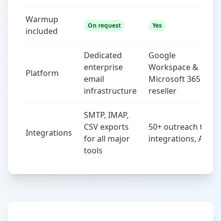
Warmup
On request
Yes
included
Dedicated
Google
enterprise
Workspace &
Platform
email
Microsoft 365
infrastructure
reseller
SMTP, IMAP,
CSV exports
50+ outreach tool
Integrations
for all major
integrations, API
tools