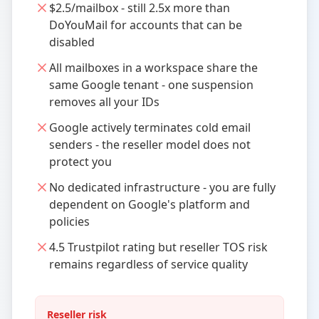
$2.5/mailbox - still 2.5x more than
DoYouMail for accounts that can be
disabled
All mailboxes in a workspace share the
same Google tenant - one suspension
removes all your IDs
Google actively terminates cold email
senders - the reseller model does not
protect you
No dedicated infrastructure - you are fully
dependent on Google's platform and
policies
4.5 Trustpilot rating but reseller TOS risk
remains regardless of service quality
Reseller risk