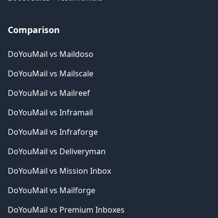
Comparison
DoYouMail vs Maildoso
DoYouMail vs Mailscale
DoYouMail vs Mailreef
DoYouMail vs Inframail
DoYouMail vs Infraforge
DoYouMail vs Deliveryman
DoYouMail vs Mission Inbox
DoYouMail vs Mailforge
DoYouMail vs Premium Inboxes