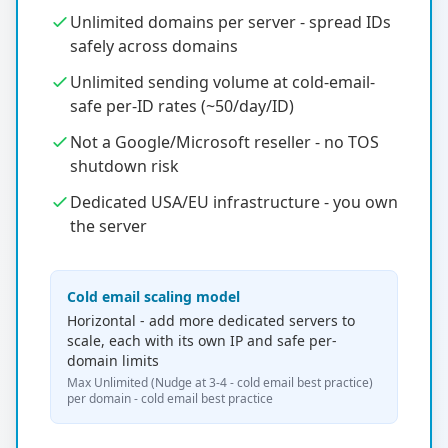
Unlimited domains per server - spread IDs
safely across domains
Unlimited sending volume at cold-email-
safe per-ID rates (~50/day/ID)
Not a Google/Microsoft reseller - no TOS
shutdown risk
Dedicated USA/EU infrastructure - you own
the server
Cold email scaling model
Horizontal - add more dedicated servers to
scale, each with its own IP and safe per-
domain limits
Max Unlimited (Nudge at 3-4 - cold email best practice)
per domain - cold email best practice