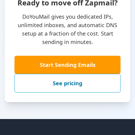
Ready to move off Zapmail?
DoYouMail gives you dedicated IPs,
unlimited inboxes, and automatic DNS
setup at a fraction of the cost. Start
sending in minutes.
Start Sending Emails
See pricing